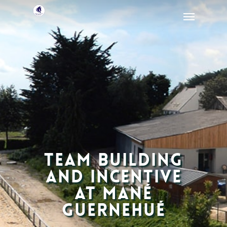
Team building
and incentive
at Mané
Guernehué