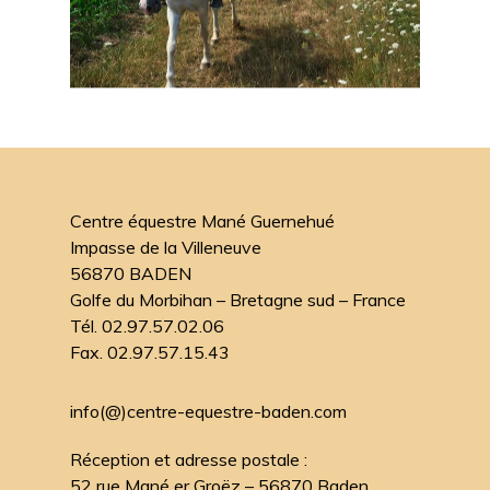
Centre équestre Mané Guernehué
Impasse de la Villeneuve
56870 BADEN
Golfe du Morbihan – Bretagne sud – France
Tél. 02.97.57.02.06
Fax. 02.97.57.15.43
info(@)centre-equestre-baden.com
Réception et adresse postale :
52 rue Mané er Groëz – 56870 Baden