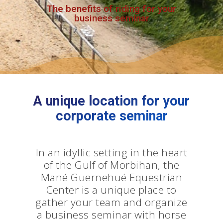
The benefits of riding for your
business seminar
A unique location for your
corporate seminar
In an idyllic setting in the heart
of the Gulf of Morbihan, the
Mané Guernehué Equestrian
Center is a unique place to
gather your team and organize
a business seminar with horse