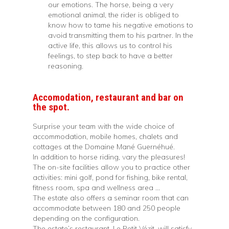
our emotions. The horse, being a very
emotional animal, the rider is obliged to
know how to tame his negative emotions to
avoid transmitting them to his partner. In the
active life, this allows us to control his
feelings, to step back to have a better
reasoning.
Accomodation, restaurant and bar on
the spot.
Surprise your team with the wide choice of
accommodation, mobile homes, chalets and
cottages at the Domaine Mané Guernéhué.
In addition to horse riding, vary the pleasures!
The on-site facilities allow you to practice other
activities: mini golf, pond for fishing, bike rental,
fitness room, spa and wellness area …
The estate also offers a seminar room that can
accommodate between 180 and 250 people
depending on the configuration.
The estate’s restaurant, Le Petit Vézit, will satisfy