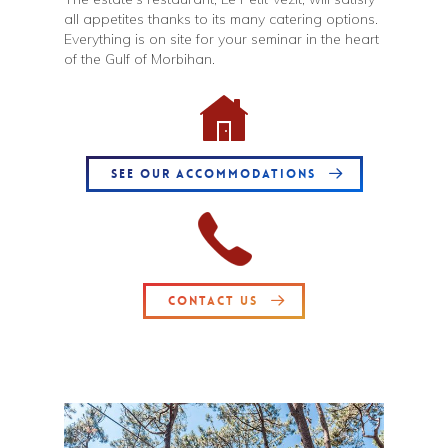
all appetites thanks to its many catering options.
Everything is on site for your seminar in the heart
of the Gulf of Morbihan.
SEE OUR ACCOMMODATIONS
CONTACT US