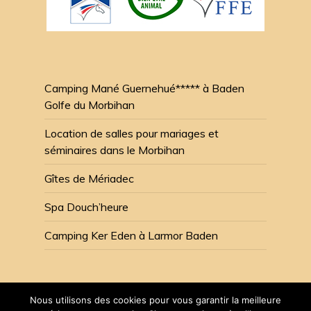
Camping Mané Guernehué***** à Baden
Golfe du Morbihan
Location de salles pour mariages et
séminaires dans le Morbihan
Gîtes de Mériadec
Spa Douch’heure
Camping Ker Eden à Larmor Baden
Nous utilisons des cookies pour vous garantir la meilleure