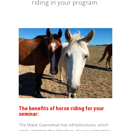
riding in your program.
The benefits of horse riding for your
seminar:
The Mané Guernehué has infrastructures which
easily adapt to the objectives of your companies