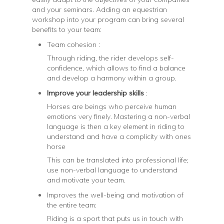
and your seminars. Adding an equestrian
workshop into your program can bring several
benefits to your team:
Team cohesion :
Through riding, the rider develops self-
confidence, which allows to find a balance
and develop a harmony within a group.
Improve your leadership skills
:
Horses are beings who perceive human
emotions very finely. Mastering a non-verbal
language is then a key element in riding to
understand and have a complicity with ones
horse
This can be translated into professional life;
use non-verbal language to understand
and motivate your team.
Improves the well-being and motivation of
the entire team:
Riding is a sport that puts us in touch with