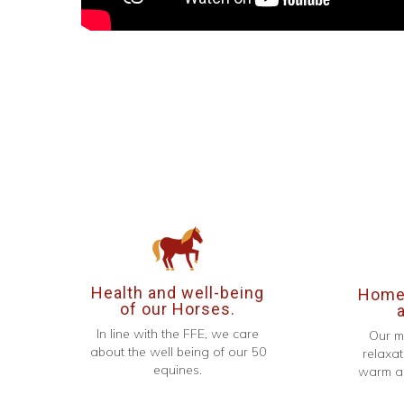
Health and well-being
Homel
of our Horses.
In line with the FFE, we care
Our m
about the well being of our 50
relaxat
equines.
warm an