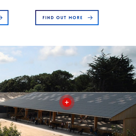
FIND OUT MORE