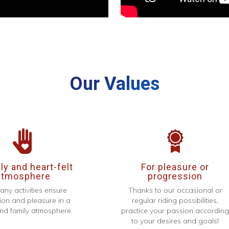
Our Values
y and heart-felt
For pleasure or
atmosphere
progression
any activities ensure
Thanks to our occasional or
ion and pleasure in a
regular riding possibilities,
d family atmosphere.
practice your passion accordin
to your desires and goals!