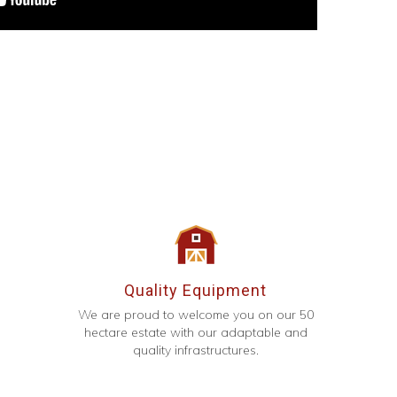
Quality Equipment
We are proud to welcome you on our 50
hectare estate with our adaptable and
quality infrastructures.
g