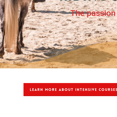
The passion 
LEARN MORE ABOUT INTENSIVE COURSE