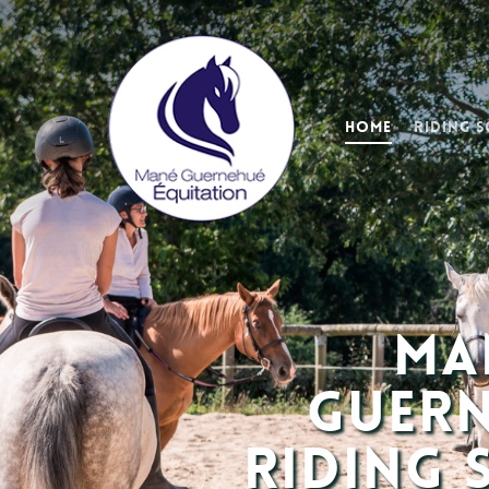
Home
Riding 
Ma
Guer
Riding