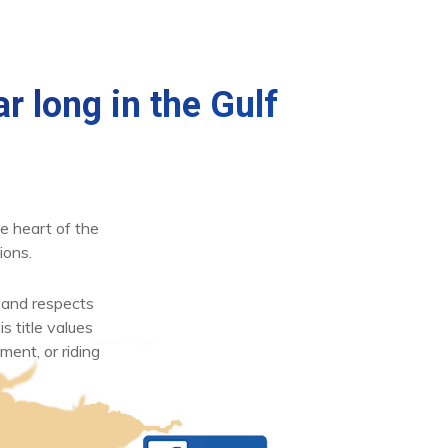
r long in the Gulf
e heart of the
ions.
 and respects
s title values
ment, or riding