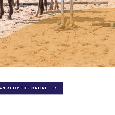
N ACTIVITIES ONLINE