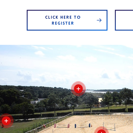
CLICK HERE TO
REGISTER