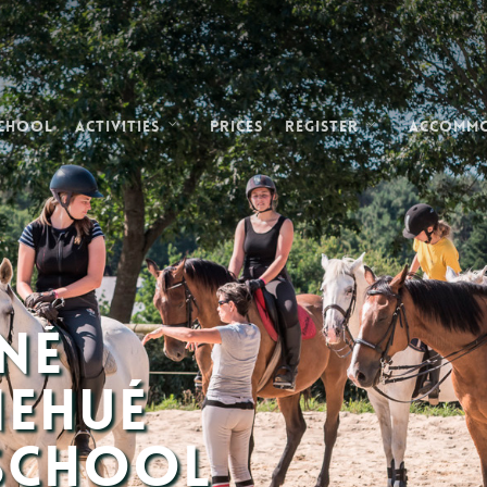
School
Activities
Prices
Register
Accomm
né
nehué
 School