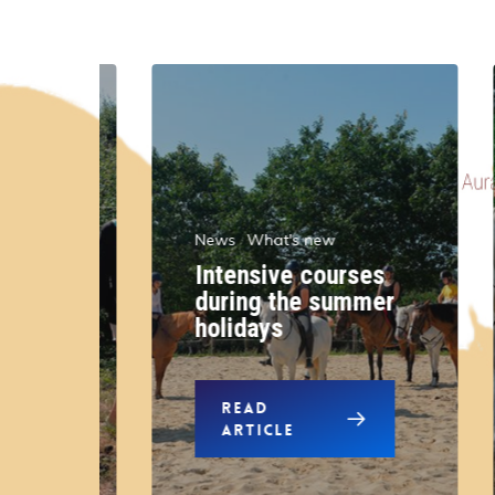
News
What's new
Intensive courses
r
during the summer
n
holidays
READ
ARTICLE