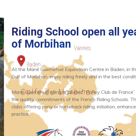
Riding School open all yea
of Morbihan
At the Mané Guernehué Equestrian Centre in Baden, in th
News
What's new
Gulf of Morbihan, enjoy riding freely and in the best condit
One hour horse
and poney ride
Mané Guernehué riding is labeled “Poney Club de France”
the quality commitments of the French Riding Schools. Thi
clubs offering pony or horseback riding, initiation, enhance
READ
practice.
ARTICLE