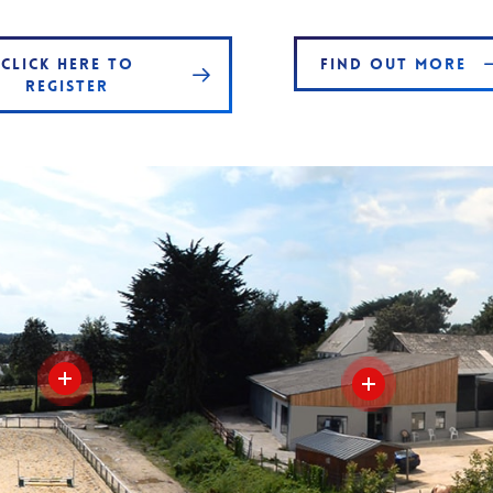
CLICK HERE TO
FIND OUT MORE
REGISTER