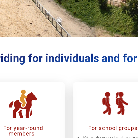
iding for individuals and fo
For year-round
For school groups 
members :
We welcome school group