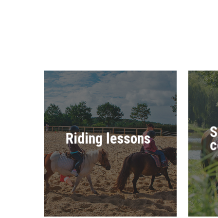
S
Riding lessons
c