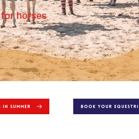
for horses
S IN SUMMER
BOOK YOUR EQUESTRIA