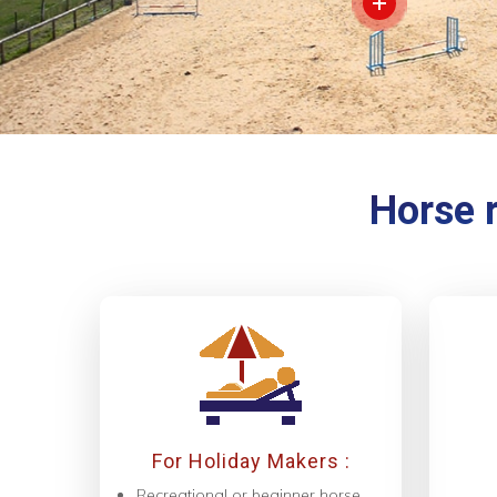
Horse r
For Holiday Makers :
Recreational or beginner horse