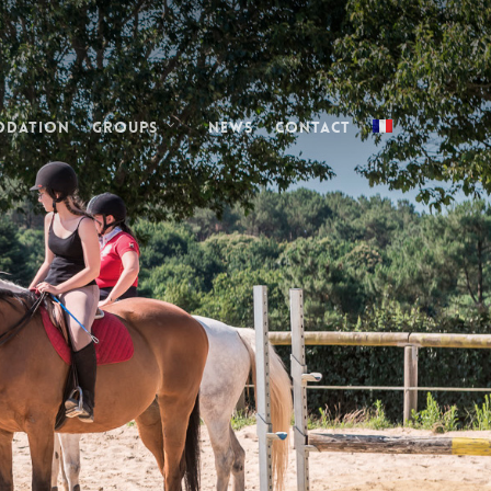
odation
Groups
News
Contact