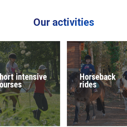
Our activities
hort intensive
Horseback
ourses
rides