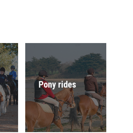
Pony rides