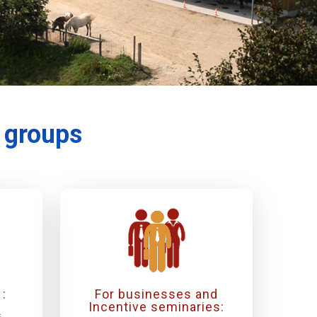
r groups
:
For businesses and
Incentive seminaries:
s