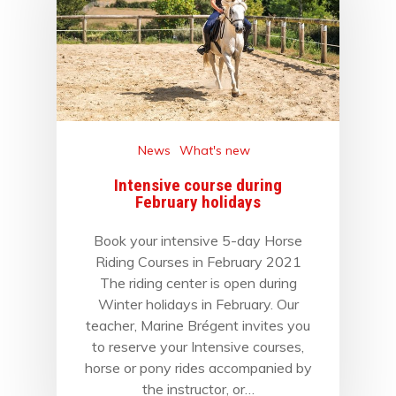
News
What's new
Intensive course during
February holidays
Book your intensive 5-day Horse
Riding Courses in February 2021
The riding center is open during
Winter holidays in February. Our
teacher, Marine Brégent invites you
to reserve your Intensive courses,
horse or pony rides accompanied by
the instructor, or…