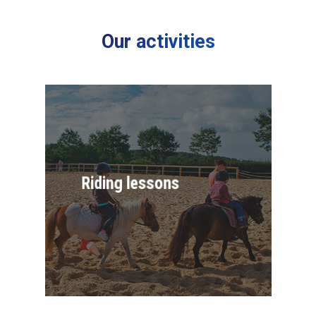
Our activities
Riding lessons