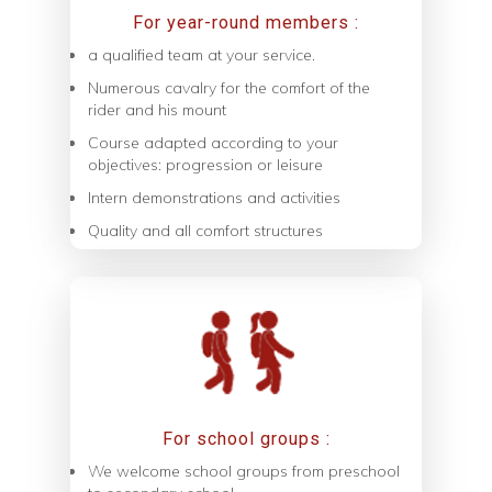
For year-round members :
a qualified team at your service.
Numerous cavalry for the comfort of the
rider and his mount
Course adapted according to your
objectives: progression or leisure
Intern demonstrations and activities
Quality and all comfort structures
For school groups :
We welcome school groups from preschool