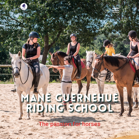
Mané Guernehué
Riding School
The passion for horses