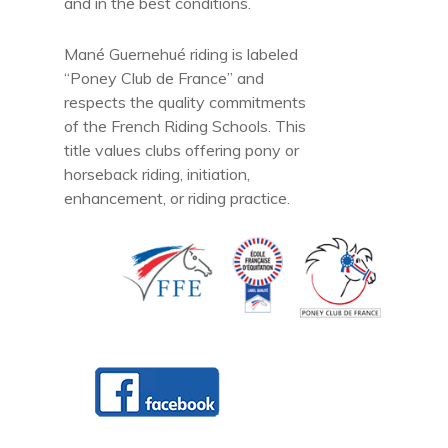
and in the best conditions.
Mané Guernehué riding is labeled
“Poney Club de France” and
respects the quality commitments
of the French Riding Schools. This
title values clubs offering pony or
horseback riding, initiation,
enhancement, or riding practice.