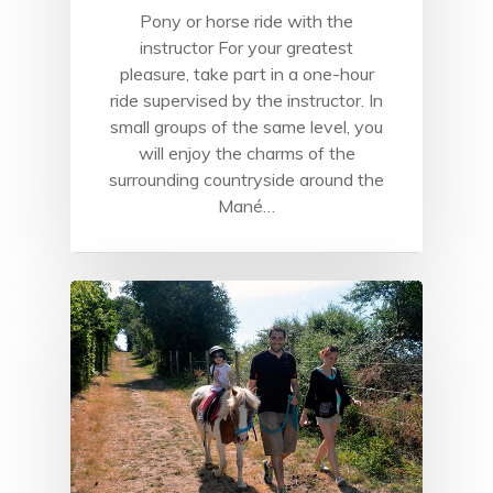
Pony or horse ride with the
instructor For your greatest
pleasure, take part in a one-hour
ride supervised by the instructor. In
small groups of the same level, you
will enjoy the charms of the
surrounding countryside around the
Mané…