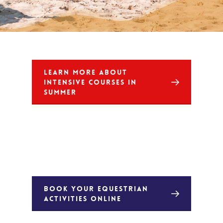
LEARN MORE ABOUT
INTENSIVE COURSES IN
SUMMER
BOOK YOUR EQUESTRIAN
ACTIVITIES ONLINE