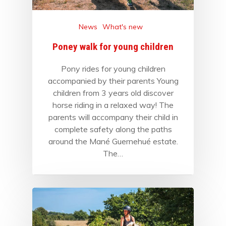
News
What's new
Poney walk for young children
Pony rides for young children
accompanied by their parents Young
children from 3 years old discover
horse riding in a relaxed way! The
parents will accompany their child in
complete safety along the paths
around the Mané Guernehué estate.
The…