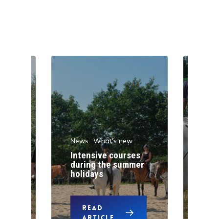
News
What's new
w
New
Intensive courses
during the summer
One
holidays
pon
READ
ARTICLE
A