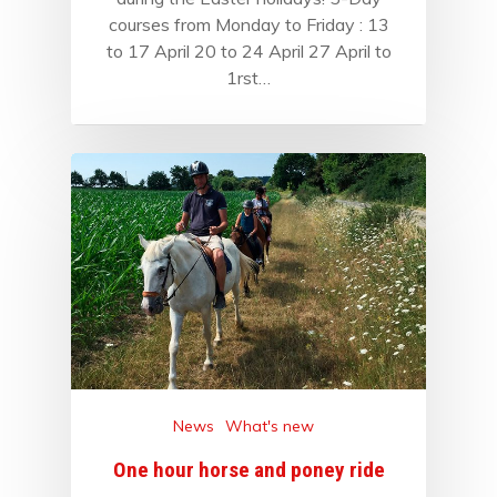
courses from Monday to Friday : 13
to 17 April 20 to 24 April 27 April to
1rst…
News
What's new
One hour horse and poney ride