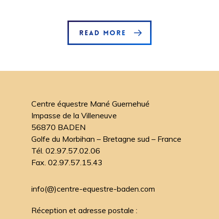
READ MORE
Centre équestre Mané Guernehué
Impasse de la Villeneuve
56870 BADEN
Golfe du Morbihan – Bretagne sud – France
Tél. 02.97.57.02.06
Fax. 02.97.57.15.43
info(@)centre-equestre-baden.com
Réception et adresse postale :