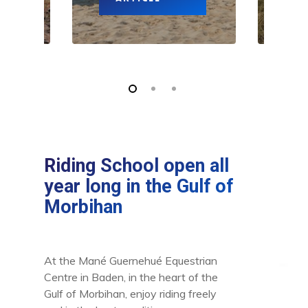
Riding School open all
year long in the Gulf of
Morbihan
At the Mané Guernehué Equestrian
Centre in Baden, in the heart of the
Gulf of Morbihan, enjoy riding freely