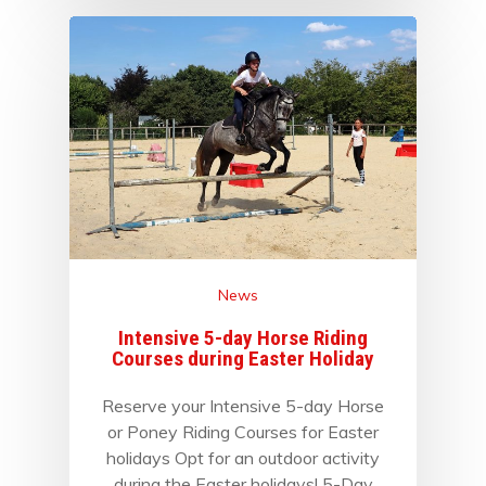
News
Intensive 5-day Horse Riding
Courses during Easter Holiday
Reserve your Intensive 5-day Horse
or Poney Riding Courses for Easter
holidays Opt for an outdoor activity
during the Easter holidays! 5-Day