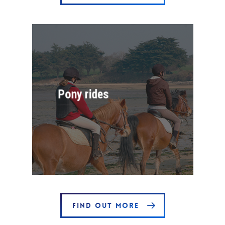
Pony rides
FIND OUT MORE