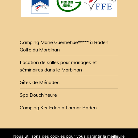
Camping Mané Guernehué***** à Baden
Golfe du Morbihan
Location de salles pour mariages et
séminaires dans le Morbihan
Gîtes de Mériadec
Spa Douch’heure
Camping Ker Eden à Larmor Baden
Nous utilisons des cookies pour vous garantir la meilleure