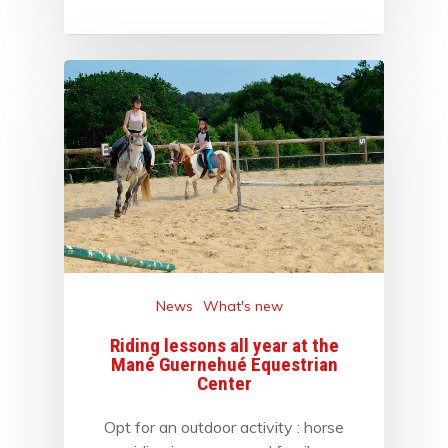
News
What's new
Riding lessons all year at the
Mané Guernehué Equestrian
Center
Opt for an outdoor activity : horse