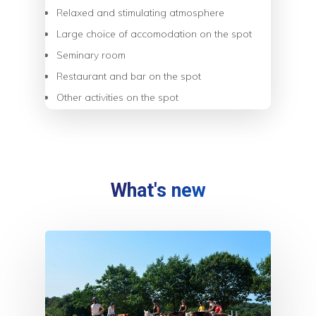
Relaxed and stimulating atmosphere
Large choice of accomodation on the spot
Seminary room
Restaurant and bar on the spot
Other activities on the spot
What's new