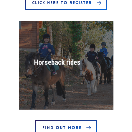
CLICK HERE TO REGISTER
Horseback rides
FIND OUT MORE