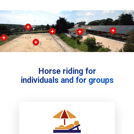
Horse riding for
individuals and for groups