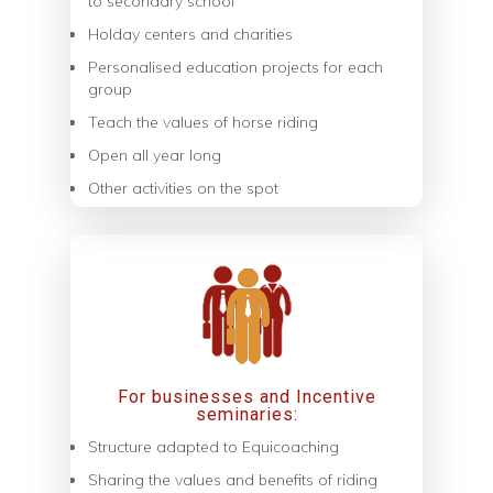
to secondary school
Holday centers and charities
Personalised education projects for each
group
Teach the values of horse riding
Open all year long
Other activities on the spot
For businesses and Incentive
seminaries:
Structure adapted to Equicoaching
Sharing the values ​​and benefits of riding