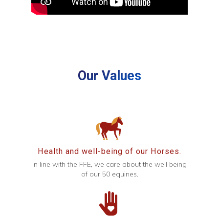
Our Values
Health and well-being of our Horses.
In line with the FFE, we care about the well being
of our 50 equines.