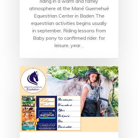
riding in a warm and family
atmosphere at the Mané Guernehué
Equestrian Center in Baden The
equestrian activities begins usually
in september. Riding lessons from
Baby pony to confirmed rider, for
leisure, year…