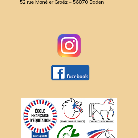
52 rue Mané er Groëz – 56870 Baden