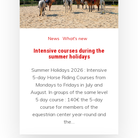
News
What's new
Intensive courses during the
summer holidays
Summer Holidays 2026 : Intensive
5-day Horse Riding Courses from
Mondays to Fridays in July and
August. In groups of the same level
5 day course : 140€ the 5-day
course for members of the
equestrian center year-round and
the…