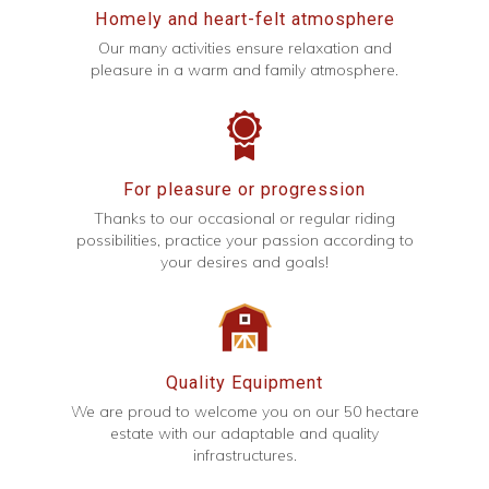
Homely and heart-felt atmosphere
Our many activities ensure relaxation and
pleasure in a warm and family atmosphere.
For pleasure or progression
Thanks to our occasional or regular riding
possibilities, practice your passion according to
your desires and goals!
Quality Equipment
We are proud to welcome you on our 50 hectare
estate with our adaptable and quality
infrastructures.