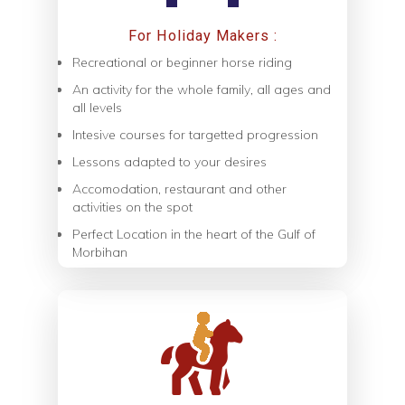
For Holiday Makers :
Recreational or beginner horse riding
An activity for the whole family, all ages and
all levels
Intesive courses for targetted progression
Lessons adapted to your desires
Accomodation, restaurant and other
activities on the spot
Perfect Location in the heart of the Gulf of
Morbihan