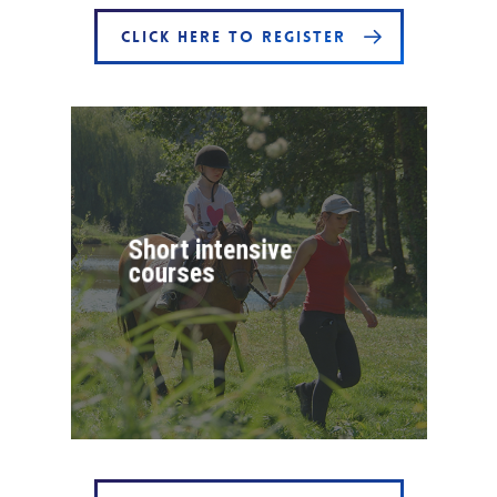
CLICK HERE TO REGISTER
Short intensive
courses