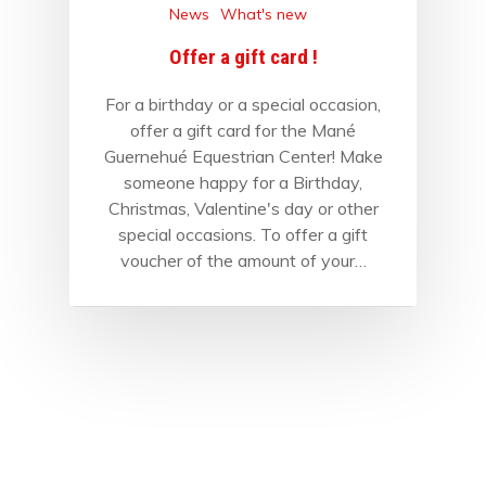
News
What's new
Offer a gift card !
For a birthday or a special occasion,
offer a gift card for the Mané
Guernehué Equestrian Center! Make
someone happy for a Birthday,
Christmas, Valentine's day or other
special occasions. To offer a gift
voucher of the amount of your…