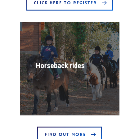
CLICK HERE TO REGISTER
Horseback rides
FIND OUT MORE