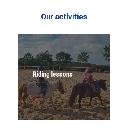
Our activities
Riding lessons