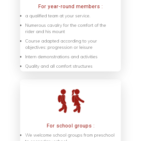
For year-round members :
a qualified team at your service.
Numerous cavalry for the comfort of the
rider and his mount
Course adapted according to your
objectives: progression or leisure
Intern demonstrations and activities
Quality and all comfort structures
For school groups :
We welcome school groups from preschool