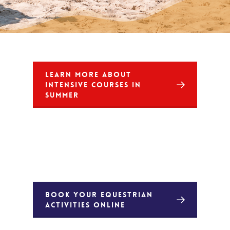
LEARN MORE ABOUT
INTENSIVE COURSES IN
SUMMER
BOOK YOUR EQUESTRIAN
ACTIVITIES ONLINE