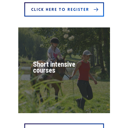
CLICK HERE TO REGISTER
Short intensive
courses