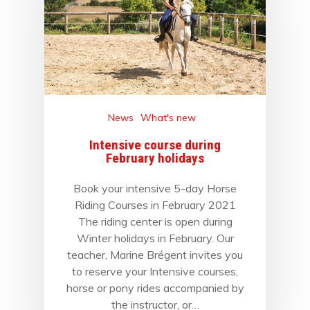
News
What's new
Intensive course during
February holidays
Book your intensive 5-day Horse
Riding Courses in February 2021
The riding center is open during
Winter holidays in February. Our
teacher, Marine Brégent invites you
to reserve your Intensive courses,
horse or pony rides accompanied by
the instructor, or…