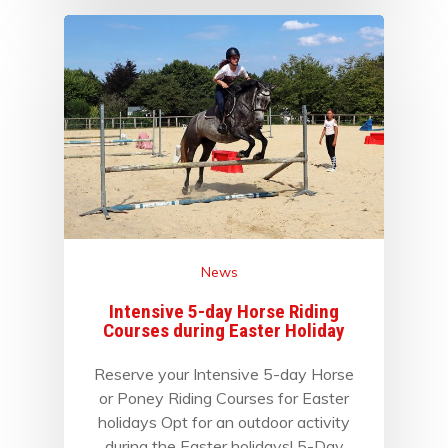
News
Intensive 5-day Horse Riding
Courses during Easter Holiday
Reserve your Intensive 5-day Horse
or Poney Riding Courses for Easter
holidays Opt for an outdoor activity
during the Easter holidays! 5-Day