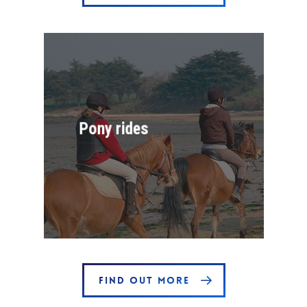
Pony rides
FIND OUT MORE