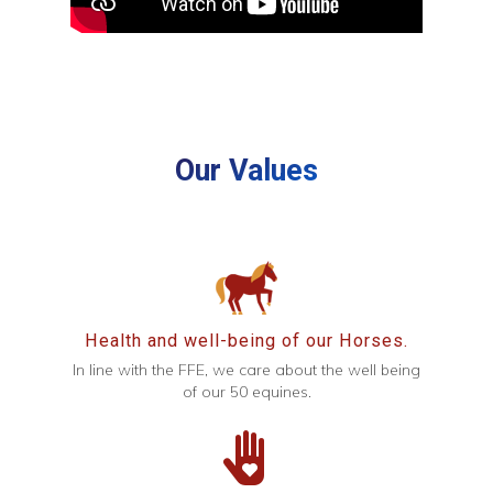
Our Values
Health and well-being of our Horses.
In line with the FFE, we care about the well being
of our 50 equines.