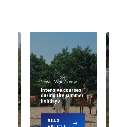
News
What's new
w
New
Intensive courses
during the summer
One
holidays
pon
READ
ARTICLE
A