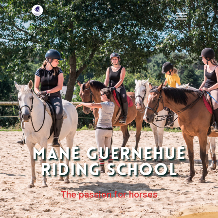
Mané Guernehué
Riding School
The passion for horses