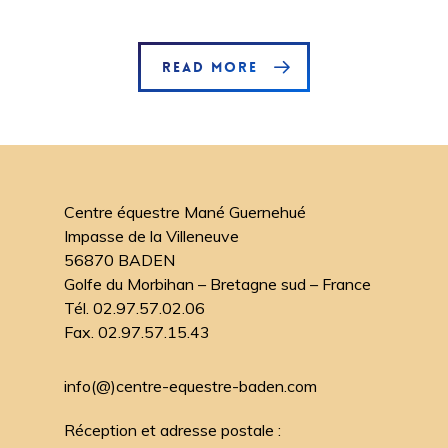
READ MORE
Centre équestre Mané Guernehué
Impasse de la Villeneuve
56870 BADEN
Golfe du Morbihan – Bretagne sud – France
Tél. 02.97.57.02.06
Fax. 02.97.57.15.43
info(@)centre-equestre-baden.com
Réception et adresse postale :