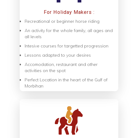
For Holiday Makers :
Recreational or beginner horse riding
An activity for the whole family, all ages and
all levels
Intesive courses for targetted progression
Lessons adapted to your desires
Accomodation, restaurant and other
activities on the spot
Perfect Location in the heart of the Gulf of
Morbihan