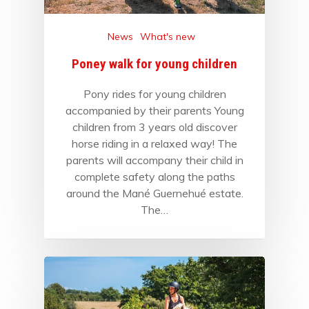
News
What's new
Poney walk for young children
Pony rides for young children
accompanied by their parents Young
children from 3 years old discover
horse riding in a relaxed way! The
parents will accompany their child in
complete safety along the paths
around the Mané Guernehué estate.
The…