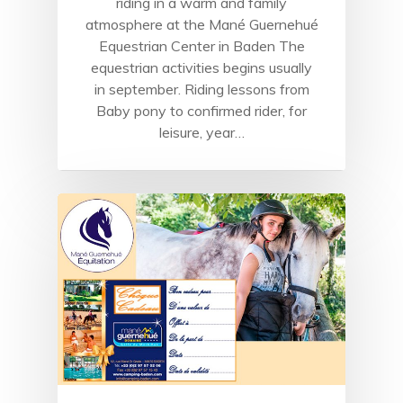
riding in a warm and family
atmosphere at the Mané Guernehué
Equestrian Center in Baden The
equestrian activities begins usually
in september. Riding lessons from
Baby pony to confirmed rider, for
leisure, year…