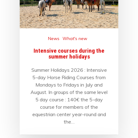
News
What's new
Intensive courses during the
summer holidays
Summer Holidays 2026 : Intensive
5-day Horse Riding Courses from
Mondays to Fridays in July and
August. In groups of the same level
5 day course : 140€ the 5-day
course for members of the
equestrian center year-round and
the…