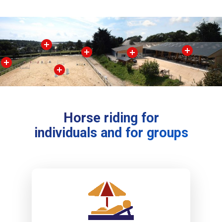
Horse riding for
individuals and for groups