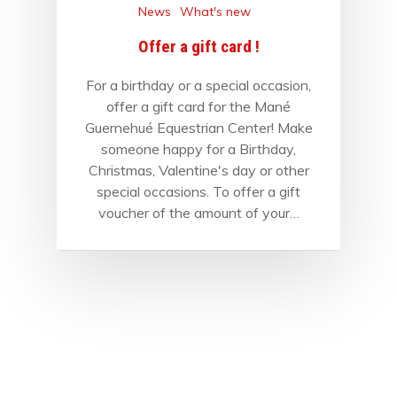
News
What's new
Offer a gift card !
For a birthday or a special occasion,
offer a gift card for the Mané
Guernehué Equestrian Center! Make
someone happy for a Birthday,
Christmas, Valentine's day or other
special occasions. To offer a gift
voucher of the amount of your…