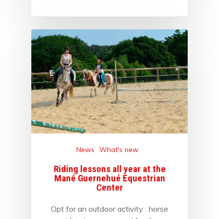
News
What's new
Riding lessons all year at the
Mané Guernehué Equestrian
Center
Opt for an outdoor activity : horse