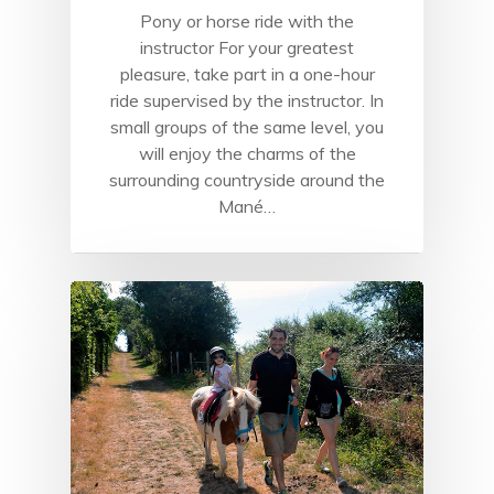
Pony or horse ride with the
instructor For your greatest
pleasure, take part in a one-hour
ride supervised by the instructor. In
small groups of the same level, you
will enjoy the charms of the
surrounding countryside around the
Mané…