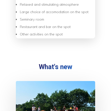
Relaxed and stimulating atmosphere
Large choice of accomodation on the spot
Seminary room
Restaurant and bar on the spot
Other activities on the spot
What's new