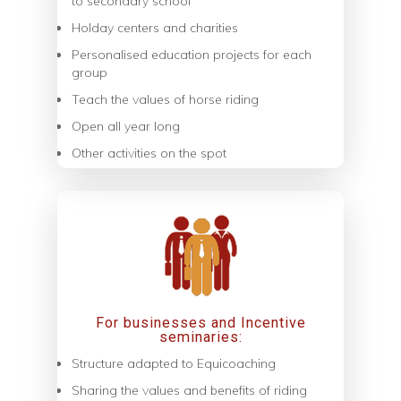
to secondary school
Holday centers and charities
Personalised education projects for each
group
Teach the values of horse riding
Open all year long
Other activities on the spot
For businesses and Incentive
seminaries:
Structure adapted to Equicoaching
Sharing the values ​​and benefits of riding