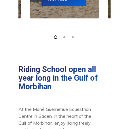
Riding School open all
year long in the Gulf of
Morbihan
At the Mané Guernehué Equestrian
Centre in Baden, in the heart of the
Gulf of Morbihan, enjoy riding freely