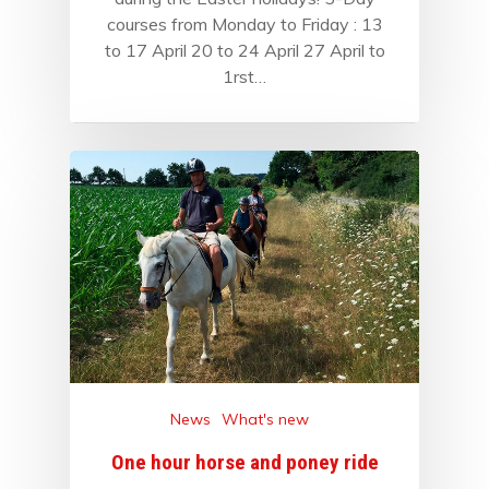
courses from Monday to Friday : 13
to 17 April 20 to 24 April 27 April to
1rst…
News
What's new
One hour horse and poney ride