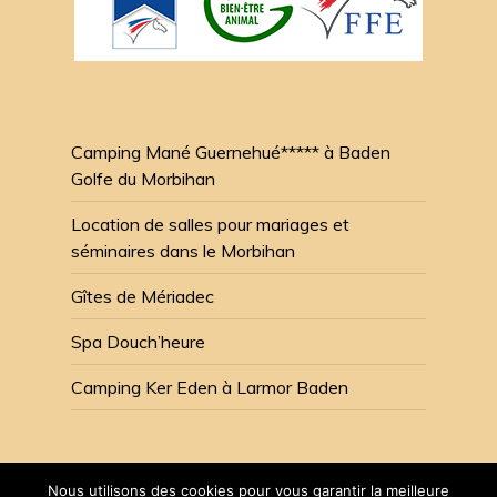
Camping Mané Guernehué***** à Baden
Golfe du Morbihan
Location de salles pour mariages et
séminaires dans le Morbihan
Gîtes de Mériadec
Spa Douch’heure
Camping Ker Eden à Larmor Baden
Nous utilisons des cookies pour vous garantir la meilleure