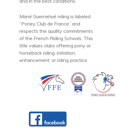
and in the best conditions.
Mané Guernehué riding is labeled
“Poney Club de France” and
respects the quality commitments
of the French Riding Schools. This
title values clubs offering pony or
horseback riding, initiation,
enhancement, or riding practice.