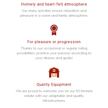
Homely and heart-felt atmosphere
Our many activities ensure relaxation and
pleasure in a warm and family atmosphere.
For pleasure or progression
Thanks to our occasional or regular riding
possibilities, practice your passion according to
your desires and goals!
Quality Equipment
We are proud to welcome you on our 50 hectare
estate with our adaptable and quality
infrastructures.