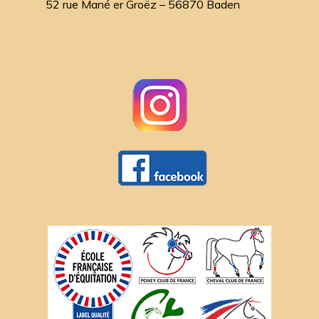
52 rue Mané er Groëz – 56870 Baden