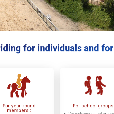
iding for individuals and fo
For year-round
For school groups 
members :
We welcome school group