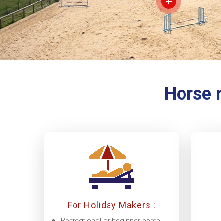
Horse r
For Holiday Makers :
Recreational or beginner horse