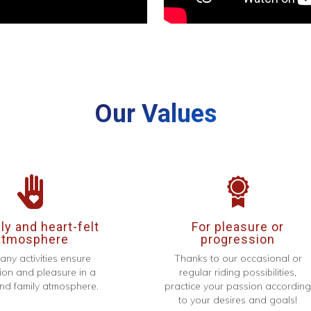
Our Values
y and heart-felt
For pleasure or
atmosphere
progression
any activities ensure
Thanks to our occasional or
ion and pleasure in a
regular riding possibilities,
d family atmosphere.
practice your passion accordin
to your desires and goals!