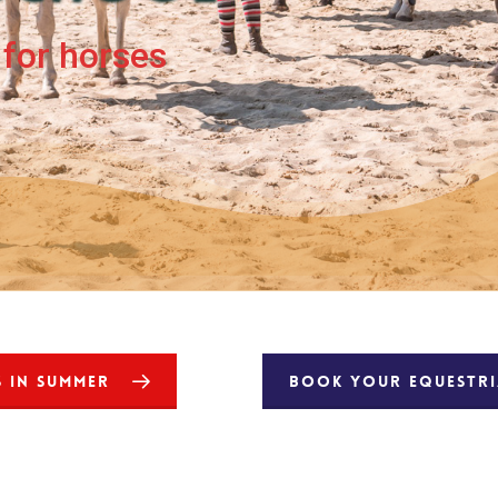
for horses
S IN SUMMER
BOOK YOUR EQUESTRIA