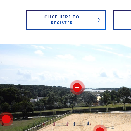
CLICK HERE TO
REGISTER