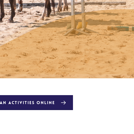
N ACTIVITIES ONLINE