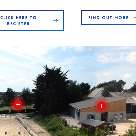
CLICK HERE TO
FIND OUT MORE
REGISTER