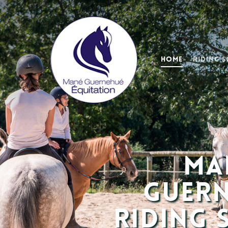
Home
Riding 
Ma
Guer
Riding