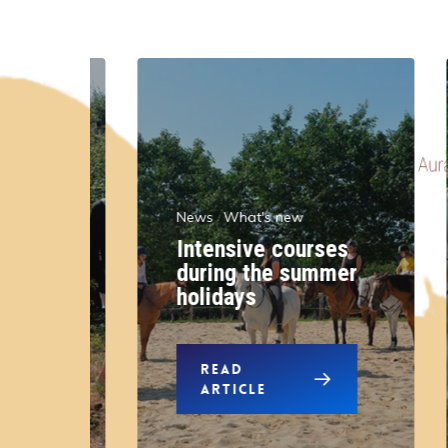
News
What's new
Intensive courses
r
during the summer
n
holidays
READ
ARTICLE