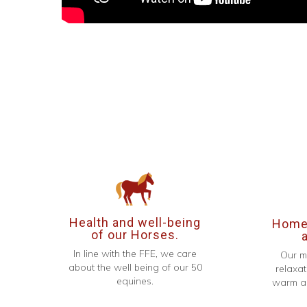
Health and well-being
Homel
of our Horses.
In line with the FFE, we care
Our m
about the well being of our 50
relaxat
equines.
warm an