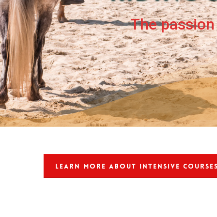
The passion 
LEARN MORE ABOUT INTENSIVE COURSE