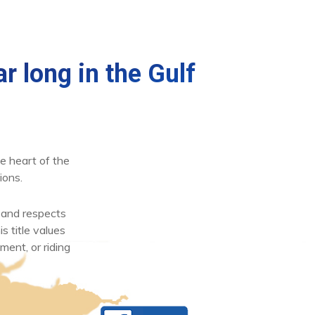
r long in the Gulf
e heart of the
ions.
 and respects
s title values
ment, or riding