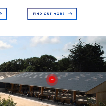
FIND OUT MORE