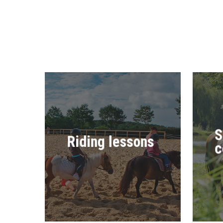
S
Riding lessons
c