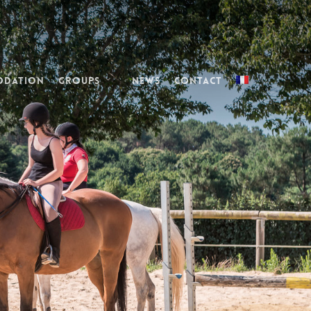
odation
Groups
News
Contact