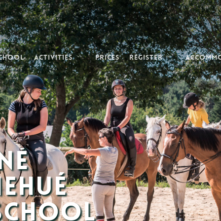
School
Activities
Prices
Register
Accomm
né
nehué
 School