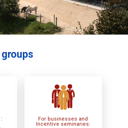
r groups
:
For businesses and
Incentive seminaries:
s