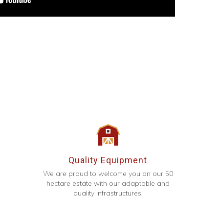
Quality Equipment
We are proud to welcome you on our 50
hectare estate with our adaptable and
quality infrastructures.
g