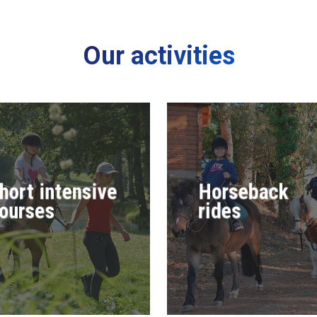
Our activities
hort intensive
Horseback
ourses
rides