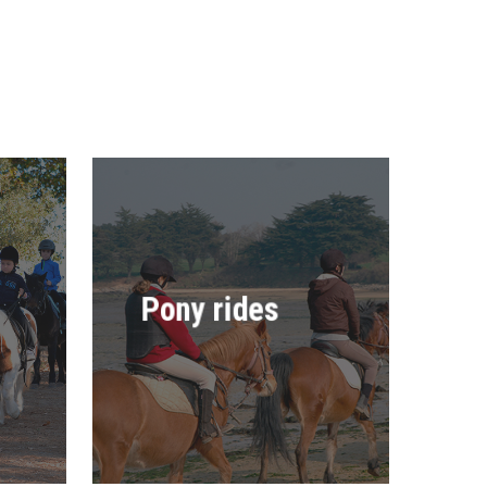
Pony rides