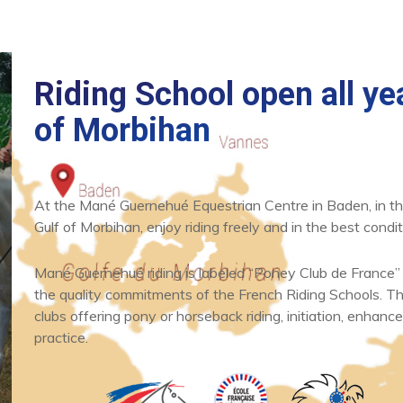
Riding School open all yea
of Morbihan
At the Mané Guernehué Equestrian Centre in Baden, in th
News
What's new
Gulf of Morbihan, enjoy riding freely and in the best condit
One hour horse
and poney ride
Mané Guernehué riding is labeled “Poney Club de France”
the quality commitments of the French Riding Schools. Thi
clubs offering pony or horseback riding, initiation, enhance
READ
practice.
ARTICLE