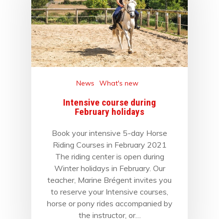
News
What's new
Intensive course during
February holidays
Book your intensive 5-day Horse
Riding Courses in February 2021
The riding center is open during
Winter holidays in February. Our
teacher, Marine Brégent invites you
to reserve your Intensive courses,
horse or pony rides accompanied by
the instructor, or…