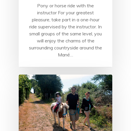
Pony or horse ride with the
instructor For your greatest
pleasure, take part in a one-hour
ride supervised by the instructor. In
small groups of the same level, you
will enjoy the charms of the
surrounding countryside around the
Mané…