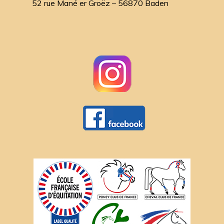
52 rue Mané er Groëz – 56870 Baden