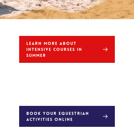
LEARN MORE ABOUT
INTENSIVE COURSES IN
SUMMER
BOOK YOUR EQUESTRIAN
ACTIVITIES ONLINE