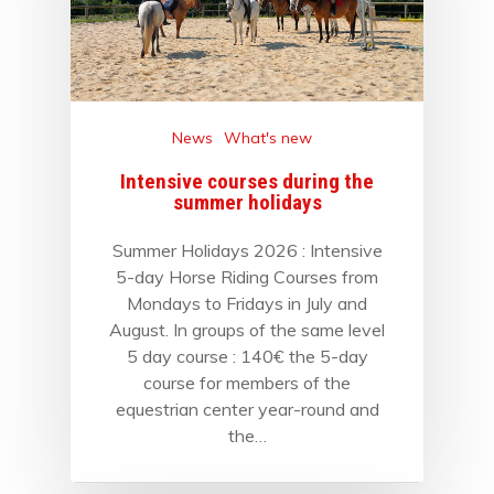
News
What's new
Intensive courses during the
summer holidays
Summer Holidays 2026 : Intensive
5-day Horse Riding Courses from
Mondays to Fridays in July and
August. In groups of the same level
5 day course : 140€ the 5-day
course for members of the
equestrian center year-round and
the…