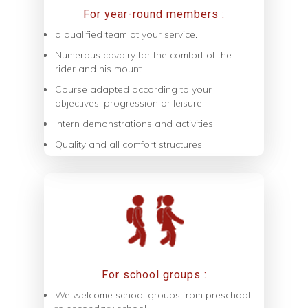
For year-round members :
a qualified team at your service.
Numerous cavalry for the comfort of the
rider and his mount
Course adapted according to your
objectives: progression or leisure
Intern demonstrations and activities
Quality and all comfort structures
For school groups :
We welcome school groups from preschool