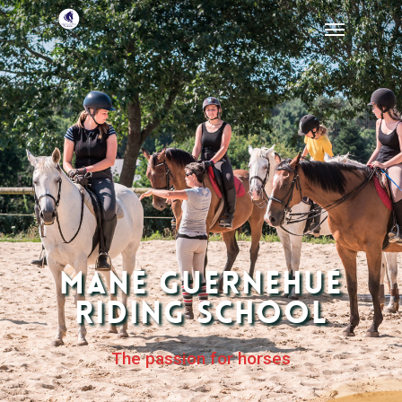
Mané Guernehué
Riding School
The passion for horses