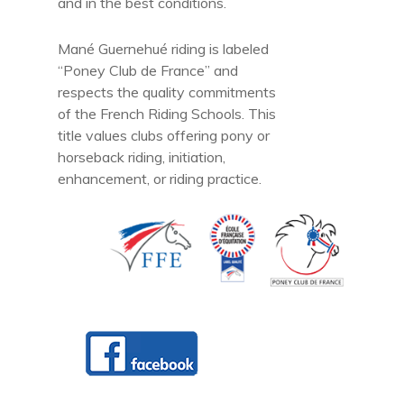
and in the best conditions.
Mané Guernehué riding is labeled
“Poney Club de France” and
respects the quality commitments
of the French Riding Schools. This
title values clubs offering pony or
horseback riding, initiation,
enhancement, or riding practice.