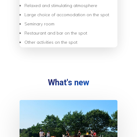
Relaxed and stimulating atmosphere
Large choice of accomodation on the spot
Seminary room
Restaurant and bar on the spot
Other activities on the spot
What's new