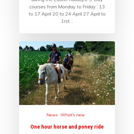
courses from Monday to Friday : 13
to 17 April 20 to 24 April 27 April to
1rst…
News
What's new
One hour horse and poney ride