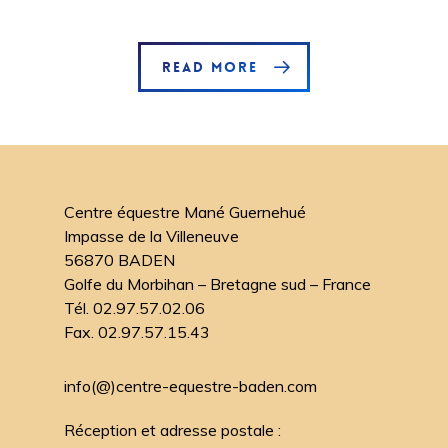
READ MORE
Centre équestre Mané Guernehué
Impasse de la Villeneuve
56870 BADEN
Golfe du Morbihan – Bretagne sud – France
Tél. 02.97.57.02.06
Fax. 02.97.57.15.43
info(@)centre-equestre-baden.com
Réception et adresse postale :