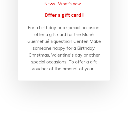
News
What's new
Offer a gift card !
For a birthday or a special occasion,
offer a gift card for the Mané
Guernehué Equestrian Center! Make
someone happy for a Birthday,
Christmas, Valentine's day or other
special occasions. To offer a gift
voucher of the amount of your…