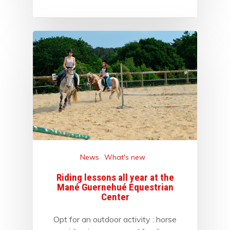
News
What's new
Riding lessons all year at the
Mané Guernehué Equestrian
Center
Opt for an outdoor activity : horse