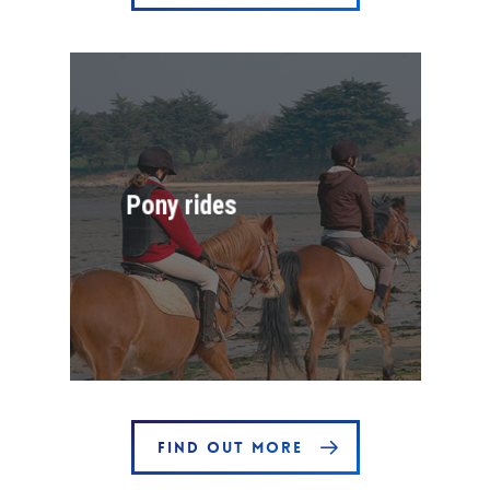
Pony rides
FIND OUT MORE