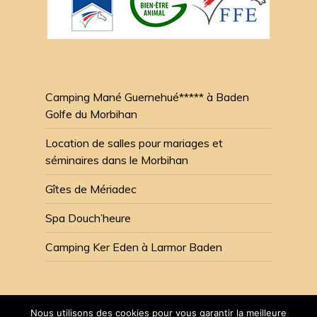
Camping Mané Guernehué***** à Baden
Golfe du Morbihan
Location de salles pour mariages et
séminaires dans le Morbihan
Gîtes de Mériadec
Spa Douch’heure
Camping Ker Eden à Larmor Baden
Nous utilisons des cookies pour vous garantir la meilleure