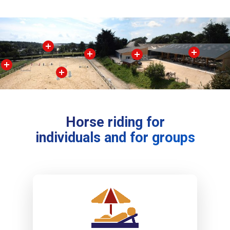
Horse riding for
individuals and for groups