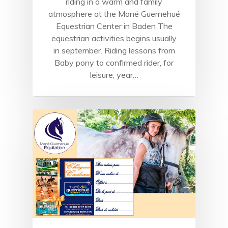
riding in a warm and family
atmosphere at the Mané Guernehué
Equestrian Center in Baden The
equestrian activities begins usually
in september. Riding lessons from
Baby pony to confirmed rider, for
leisure, year…