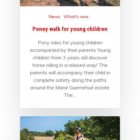
News
What's new
Poney walk for young children
Pony rides for young children
accompanied by their parents Young
children from 3 years old discover
horse riding in a relaxed way! The
parents will accompany their child in
complete safety along the paths
around the Mané Guernehué estate.
The…