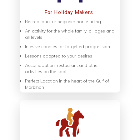
For Holiday Makers :
Recreational or beginner horse riding
An activity for the whole family, all ages and
all levels
Intesive courses for targetted progression
Lessons adapted to your desires
Accomodation, restaurant and other
activities on the spot
Perfect Location in the heart of the Gulf of
Morbihan