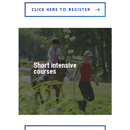
CLICK HERE TO REGISTER
Short intensive
courses