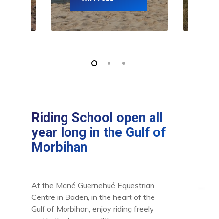
Riding School open all
year long in the Gulf of
Morbihan
At the Mané Guernehué Equestrian
Centre in Baden, in the heart of the
Gulf of Morbihan, enjoy riding freely