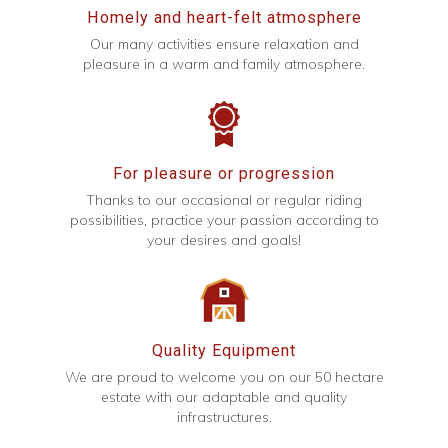
Homely and heart-felt atmosphere
Our many activities ensure relaxation and
pleasure in a warm and family atmosphere.
For pleasure or progression
Thanks to our occasional or regular riding
possibilities, practice your passion according to
your desires and goals!
Quality Equipment
We are proud to welcome you on our 50 hectare
estate with our adaptable and quality
infrastructures.