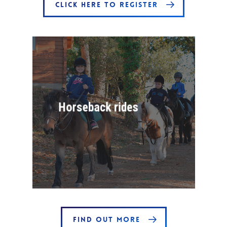
CLICK HERE TO REGISTER
Horseback rides
FIND OUT MORE