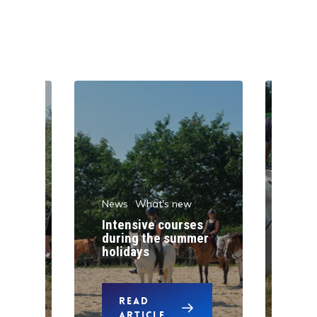
News
What's new
w
New
Intensive courses
during the summer
One
holidays
pon
READ
ARTICLE
A