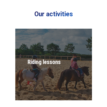
Our activities
Riding lessons