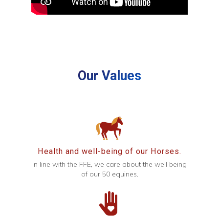
Our Values
Health and well-being of our Horses.
In line with the FFE, we care about the well being
of our 50 equines.