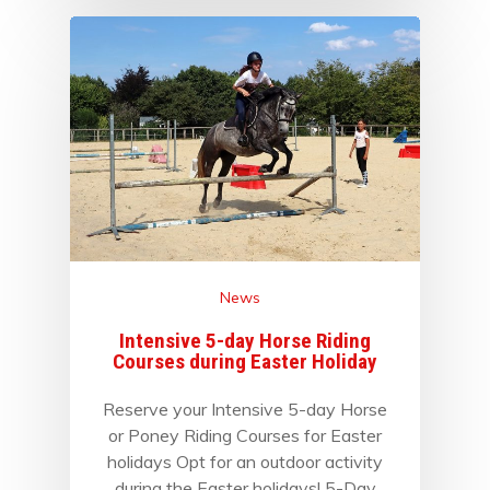
News
Intensive 5-day Horse Riding
Courses during Easter Holiday
Reserve your Intensive 5-day Horse
or Poney Riding Courses for Easter
holidays Opt for an outdoor activity
during the Easter holidays! 5-Day