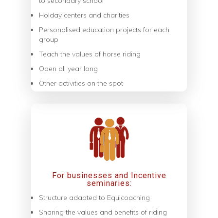
to secondary school
Holday centers and charities
Personalised education projects for each
group
Teach the values of horse riding
Open all year long
Other activities on the spot
For businesses and Incentive
seminaries:
Structure adapted to Equicoaching
Sharing the values ​​and benefits of riding