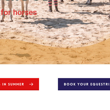
for horses
S IN SUMMER
BOOK YOUR EQUESTRIA