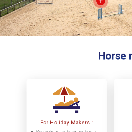
Horse r
For Holiday Makers :
Recreational or beginner horse