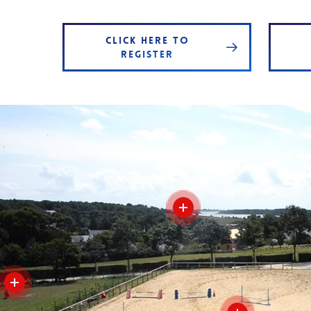
CLICK HERE TO
REGISTER