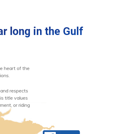
r long in the Gulf
e heart of the
ions.
 and respects
s title values
ment, or riding