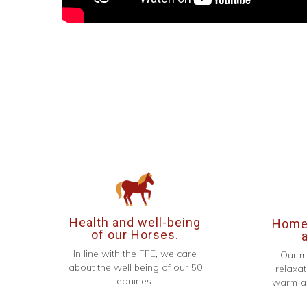
Health and well-being
Homel
of our Horses.
In line with the FFE, we care
Our m
about the well being of our 50
relaxat
equines.
warm an