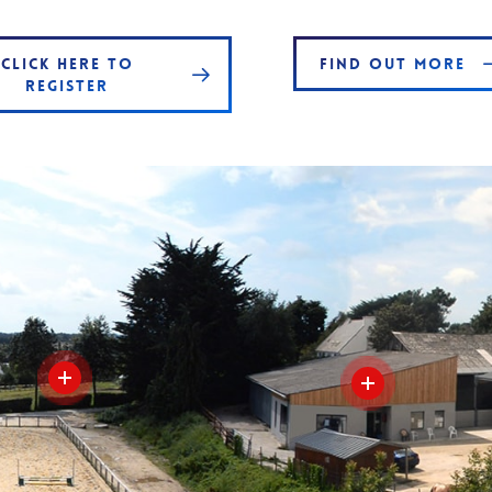
CLICK HERE TO
FIND OUT MORE
REGISTER