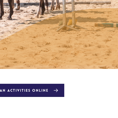
N ACTIVITIES ONLINE