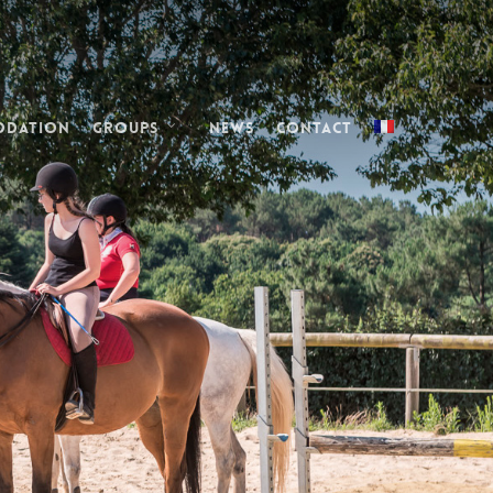
odation
Groups
News
Contact