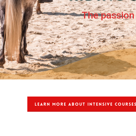
The passion 
LEARN MORE ABOUT INTENSIVE COURSE