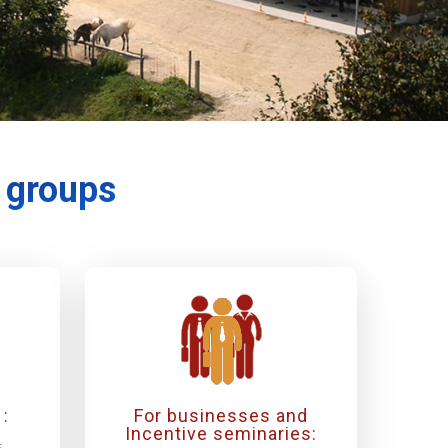
r groups
:
For businesses and
Incentive seminaries:
s