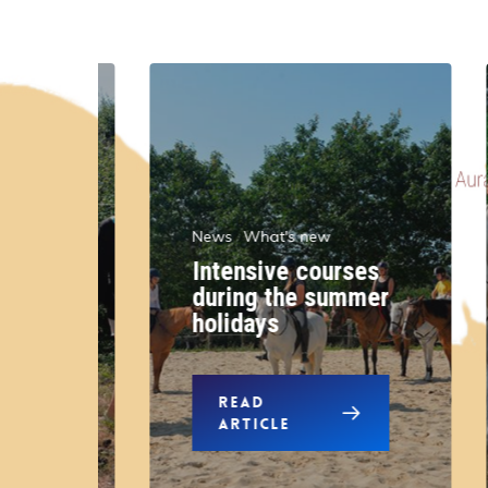
News
What's new
Intensive courses
r
during the summer
n
holidays
READ
ARTICLE