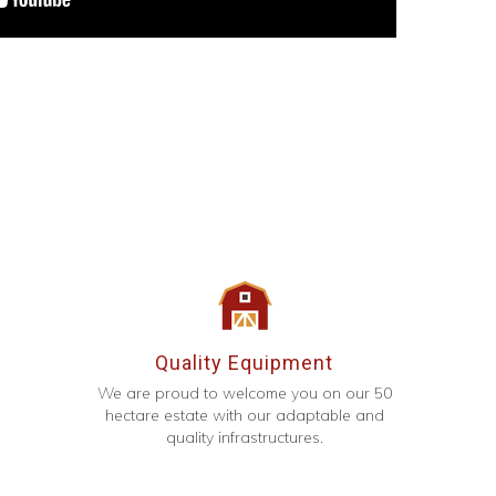
Quality Equipment
We are proud to welcome you on our 50
hectare estate with our adaptable and
quality infrastructures.
g