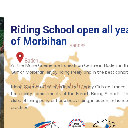
Riding School open all yea
of Morbihan
At the Mané Guernehué Equestrian Centre in Baden, in th
News
What's new
Gulf of Morbihan, enjoy riding freely and in the best condit
One hour horse
and poney ride
Mané Guernehué riding is labeled “Poney Club de France”
the quality commitments of the French Riding Schools. Thi
clubs offering pony or horseback riding, initiation, enhance
READ
practice.
ARTICLE