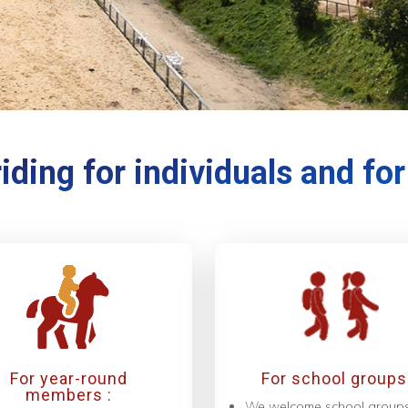
iding for individuals and fo
For year-round
For school groups 
members :
We welcome school group