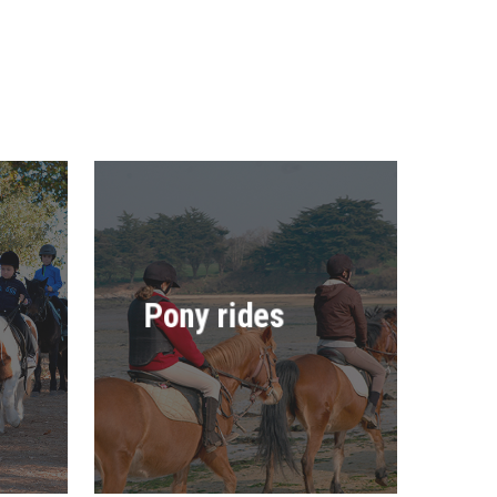
Pony rides