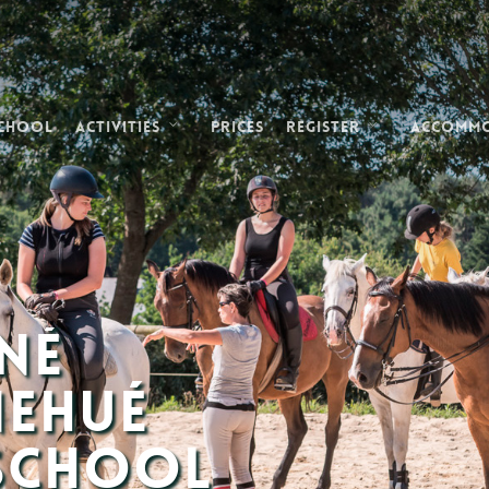
School
Activities
Prices
Register
Accomm
né
nehué
 School