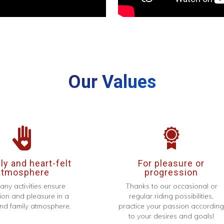
Our Values
y and heart-felt
For pleasure or
atmosphere
progression
any activities ensure
Thanks to our occasional or
ion and pleasure in a
regular riding possibilities,
d family atmosphere.
practice your passion accordin
to your desires and goals!