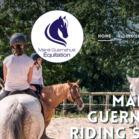
Home
Riding 
Ma
Guer
Riding