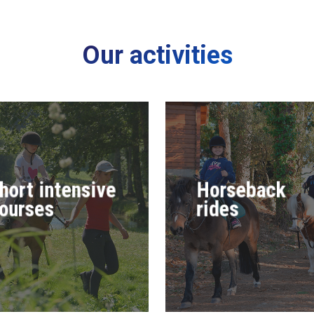
Our activities
hort intensive
Horseback
ourses
rides