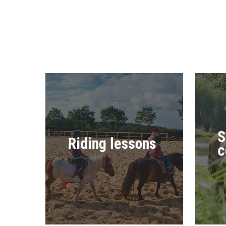
S
Riding lessons
c