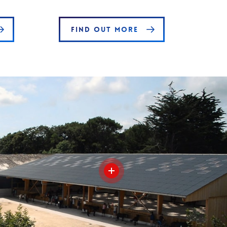
FIND OUT MORE